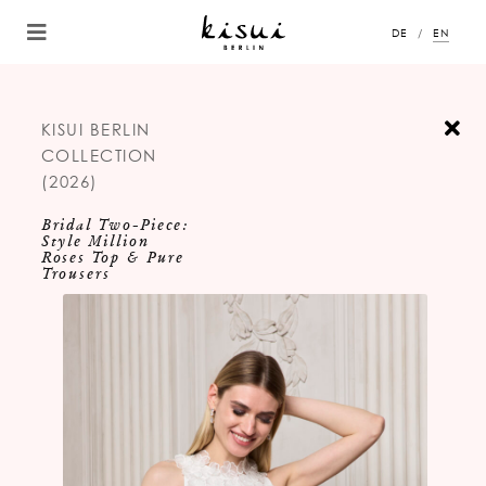
DE
EN
KISUI BERLIN
COLLECTION
(2026)
Bridal Two-Piece:
Style Million
Roses Top & Pure
Trousers