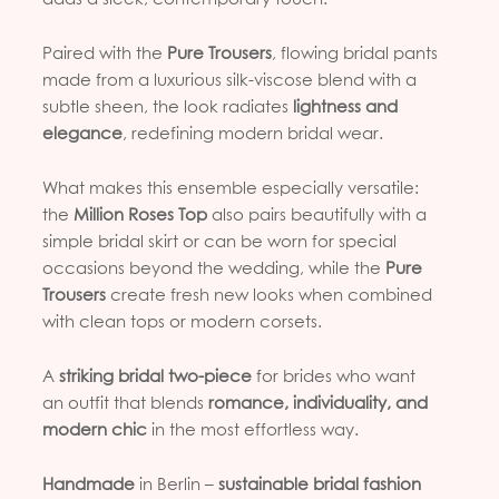
Paired with the
Pure Trousers
, flowing bridal pants
made from a luxurious silk-viscose blend with a
subtle sheen, the look radiates
lightness and
elegance
, redefining modern bridal wear.
What makes this ensemble especially versatile:
the
Million Roses Top
also pairs beautifully with a
simple bridal skirt or can be worn for special
occasions beyond the wedding, while the
Pure
Trousers
create fresh new looks when combined
with clean tops or modern corsets.
A
striking bridal two-piece
for brides who want
an outfit that blends
romance, individuality, and
modern chic
in the most effortless way.
Handmade
in Berlin –
sustainable bridal fashion