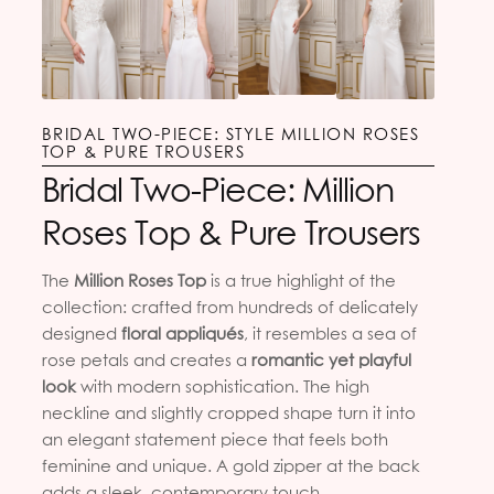
BRIDAL TWO-PIECE: STYLE MILLION ROSES
TOP & PURE TROUSERS
Bridal Two-Piece: Million
Roses Top & Pure Trousers
The
Million Roses Top
is a true highlight of the
collection: crafted from hundreds of delicately
designed
floral appliqués
, it resembles a sea of
rose petals and creates a
romantic yet playful
look
with modern sophistication. The high
neckline and slightly cropped shape turn it into
an elegant statement piece that feels both
feminine and unique. A gold zipper at the back
adds a sleek, contemporary touch.