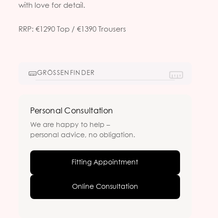
with love for detail.
RRP: €1290 Top / €1390 Trousers
GRÖSSENFINDER
Personal Consultation
We are happy to help –
personal advice, no obligation.
Fitting Appointment
Online Consultation