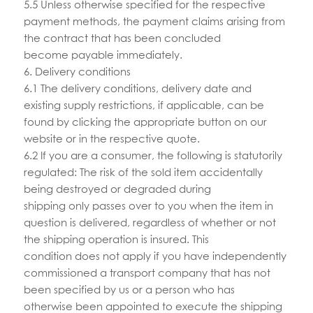
5.5 Unless otherwise specified for the respective
payment methods, the payment claims arising from
the contract that has been concluded
become payable immediately.
6. Delivery conditions
6.1 The delivery conditions, delivery date and
existing supply restrictions, if applicable, can be
found by clicking the appropriate button on our
website or in the respective quote.
6.2 If you are a consumer, the following is statutorily
regulated: The risk of the sold item accidentally
being destroyed or degraded during
shipping only passes over to you when the item in
question is delivered, regardless of whether or not
the shipping operation is insured. This
condition does not apply if you have independently
commissioned a transport company that has not
been specified by us or a person who has
otherwise been appointed to execute the shipping