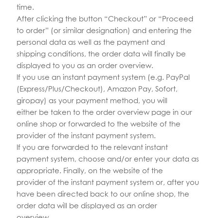
time.
After clicking the button “Checkout” or “Proceed
to order” (or similar designation) and entering the
personal data as well as the payment and
shipping conditions, the order data will finally be
displayed to you as an order overview.
If you use an instant payment system (e.g. PayPal
(Express/Plus/Checkout), Amazon Pay, Sofort,
giropay) as your payment method, you will
either be taken to the order overview page in our
online shop or forwarded to the website of the
provider of the instant payment system.
If you are forwarded to the relevant instant
payment system, choose and/or enter your data as
appropriate. Finally, on the website of the
provider of the instant payment system or, after you
have been directed back to our online shop, the
order data will be displayed as an order
overview.