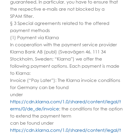
guaranteed. In particular, you have to ensure that
the respective e-mails are not blocked by a
SPAM filter.
§ 3 Special agreements related to the offered
payment methods
(1) Payment via Klarna
In cooperation with the payment service provider
Klarna Bank AB (publ) (Sveavägen 46, 111 34
Stockholm, Sweden; “Klarna”) we offer the
following payment options. Each payment is made
to Klarna:
Invoice (“Pay Later”): The Klarna invoice conditions
for Germany can be found
under
https://cdn.klarna.com/1.0/shared/content/legal/t
erms/0/de_de/invoice
; the conditions for the option
to extend the payment term
can be found under
https://cdn.klarna.com/1.0/shared/content/legal/t