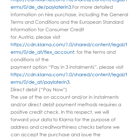
erms/0/de_de/paylaterin3
.For more detailed
information on hire purchase, including the General
Terms and Conditions and the European Standard
Information for Consumer Credit
for Austria, please visit
https://cdn.klarna.com/1.0/shared/content/legal/t
erms/0/de_at/flex_account
; for the terms and
conditions of the
payment option “Pay in 3 instalments”, please visit
https://cdn.klarna.com/1.0/shared/content/legal/t
erms/0/de_at/paylaterin3
.
Direct debit (“Pay Now”)
The use of the on account and/or in instalments
and/or direct debit payment methods requires a
positive credit check. In this respect, we will
forward your data to Klarna for the purpose of
address and creditworthiness checks before we
can accept the purchase and issue the