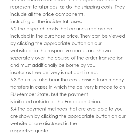
represent total prices, as do the shipping costs. They
include all the price components,
including all the incidental taxes.
5.2 The dispatch costs that are incurred are not
included in the purchase price. They can be viewed
by clicking the appropriate button on our
website or in the respective quote, are shown
separately over the course of the order transaction
and must additionally be borne by you,
insofar as free delivery is not confirmed.
5.3 You must also bear the costs arising from money
transfers in cases in which the delivery is made to an
EU Member State, but the payment
is initiated outside of the European Union.
5.4 The payment methods that are available to you
are shown by clicking the appropriate button on our
website or are disclosed in the
respective quote.