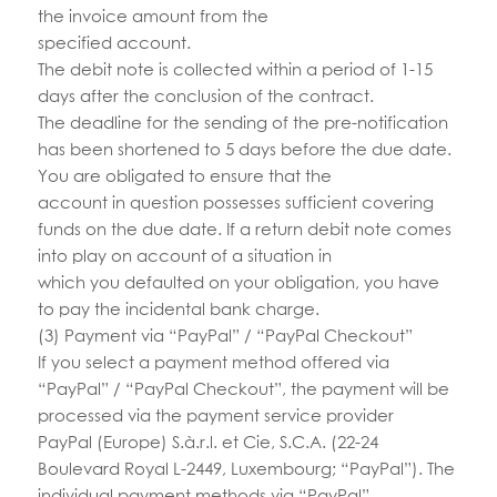
the invoice amount from the
specified account.
The debit note is collected within a period of 1-15
days after the conclusion of the contract.
The deadline for the sending of the pre-notification
has been shortened to 5 days before the due date.
You are obligated to ensure that the
account in question possesses sufficient covering
funds on the due date. If a return debit note comes
into play on account of a situation in
which you defaulted on your obligation, you have
to pay the incidental bank charge.
(3) Payment via “PayPal” / “PayPal Checkout”
If you select a payment method offered via
“PayPal” / “PayPal Checkout”, the payment will be
processed via the payment service provider
PayPal (Europe) S.à.r.l. et Cie, S.C.A. (22-24
Boulevard Royal L-2449, Luxembourg; “PayPal”). The
individual payment methods via “PayPal”