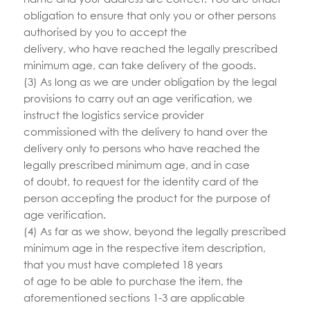
obligation to ensure that only you or other persons
authorised by you to accept the
delivery, who have reached the legally prescribed
minimum age, can take delivery of the goods.
(3) As long as we are under obligation by the legal
provisions to carry out an age verification, we
instruct the logistics service provider
commissioned with the delivery to hand over the
delivery only to persons who have reached the
legally prescribed minimum age, and in case
of doubt, to request for the identity card of the
person accepting the product for the purpose of
age verification.
(4) As far as we show, beyond the legally prescribed
minimum age in the respective item description,
that you must have completed 18 years
of age to be able to purchase the item, the
aforementioned sections 1-3 are applicable