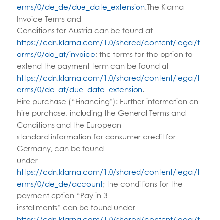
erms/0/de_de/due_date_extension
.The Klarna
Invoice Terms and
Conditions for Austria can be found at
https://cdn.klarna.com/1.0/shared/content/legal/t
erms/0/de_at/invoice
; the terms for the option to
extend the payment term can be found at
https://cdn.klarna.com/1.0/shared/content/legal/t
erms/0/de_at/due_date_extension
.
Hire purchase (“Financing”): Further information on
hire purchase, including the General Terms and
Conditions and the European
standard information for consumer credit for
Germany, can be found
under
https://cdn.klarna.com/1.0/shared/content/legal/t
erms/0/de_de/account
; the conditions for the
payment option “Pay in 3
installments” can be found under
https://cdn.klarna.com/1.0/shared/content/legal/t