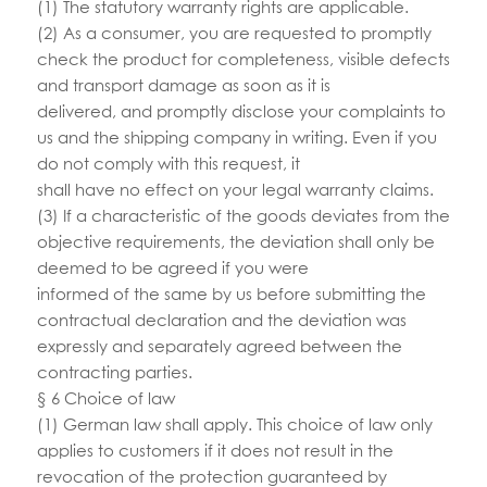
(1) The statutory warranty rights are applicable.
(2) As a consumer, you are requested to promptly
check the product for completeness, visible defects
and transport damage as soon as it is
delivered, and promptly disclose your complaints to
us and the shipping company in writing. Even if you
do not comply with this request, it
shall have no effect on your legal warranty claims.
(3) If a characteristic of the goods deviates from the
objective requirements, the deviation shall only be
deemed to be agreed if you were
informed of the same by us before submitting the
contractual declaration and the deviation was
expressly and separately agreed between the
contracting parties.
§ 6 Choice of law
(1) German law shall apply. This choice of law only
applies to customers if it does not result in the
revocation of the protection guaranteed by