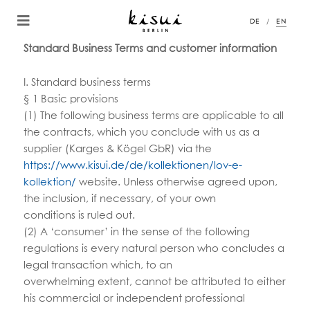
DE
EN
Standard Business Terms and customer information
I. Standard business terms
§ 1 Basic provisions
(1) The following business terms are applicable to all
the contracts, which you conclude with us as a
supplier (Karges & Kögel GbR) via the
https://www.kisui.de/de/kollektionen/lov-e-
kollektion/
website. Unless otherwise agreed upon,
the inclusion, if necessary, of your own
conditions is ruled out.
(2) A ‘consumer’ in the sense of the following
regulations is every natural person who concludes a
legal transaction which, to an
overwhelming extent, cannot be attributed to either
his commercial or independent professional