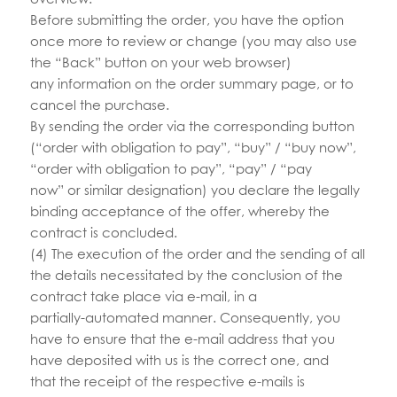
Before submitting the order, you have the option
once more to review or change (you may also use
the “Back” button on your web browser)
any information on the order summary page, or to
cancel the purchase.
By sending the order via the corresponding button
(“order with obligation to pay”, “buy” / “buy now”,
“order with obligation to pay”, “pay” / “pay
now” or similar designation) you declare the legally
binding acceptance of the offer, whereby the
contract is concluded.
(4) The execution of the order and the sending of all
the details necessitated by the conclusion of the
contract take place via e-mail, in a
partially-automated manner. Consequently, you
have to ensure that the e-mail address that you
have deposited with us is the correct one, and
that the receipt of the respective e-mails is