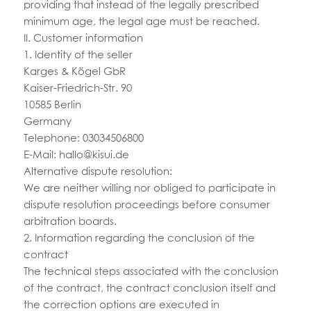
providing that instead of the legally prescribed
minimum age, the legal age must be reached.
II. Customer information
1. Identity of the seller
Karges & Kögel GbR
Kaiser-Friedrich-Str. 90
10585 Berlin
Germany
Telephone: 03034506800
E-Mail:
hallo@kisui.de
Alternative dispute resolution:
We are neither willing nor obliged to participate in
dispute resolution proceedings before consumer
arbitration boards.
2. Information regarding the conclusion of the
contract
The technical steps associated with the conclusion
of the contract, the contract conclusion itself and
the correction options are executed in