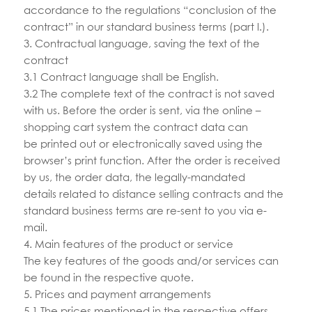
accordance to the regulations “conclusion of the
contract” in our standard business terms (part I.).
3. Contractual language, saving the text of the
contract
3.1 Contract language shall be English.
3.2 The complete text of the contract is not saved
with us. Before the order is sent, via the online –
shopping cart system the contract data can
be printed out or electronically saved using the
browser’s print function. After the order is received
by us, the order data, the legally-mandated
details related to distance selling contracts and the
standard business terms are re-sent to you via e-
mail.
4. Main features of the product or service
The key features of the goods and/or services can
be found in the respective quote.
5. Prices and payment arrangements
5.1 The prices mentioned in the respective offers