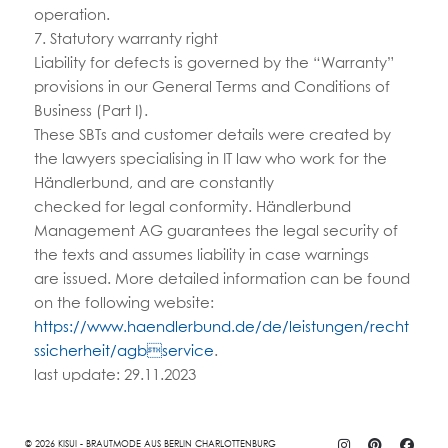
operation.
7. Statutory warranty right
Liability for defects is governed by the “Warranty”
provisions in our General Terms and Conditions of
Business (Part I).
These SBTs and customer details were created by
the lawyers specialising in IT law who work for the
Händlerbund, and are constantly
checked for legal conformity. Händlerbund
Management AG guarantees the legal security of
the texts and assumes liability in case warnings
are issued. More detailed information can be found
on the following website:
https://www.haendlerbund.de/de/leistungen/recht
ssicherheit/agbservice
.
last update: 29.11.2023
© 2026 KISUI - BRAUTMODE AUS BERLIN CHARLOTTENBURG