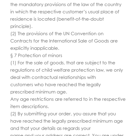
the mandatory provisions of the law of the country
in which the respective customer’s usual place of
residence is located (benefit-of-the-doubt
principle).
(2) The provisions of the UN Convention on
Contracts for the International Sale of Goods are
explicitly inapplicable.
§ 7 Protection of minors
(1) For the sale of goods, that are subject to the
regulations of child welfare protection law, we only
deal with contractual relationships with
customers who have reached the legally
prescribed minimum age.
Any age restrictions are referred to in the respective
item descriptions.
(2) By submitting your order, you assure that you
have reached the legally prescribed minimum age
and that your details as regards your
name and your address are correct. You are under