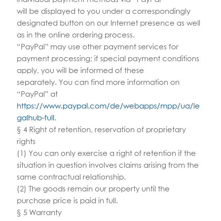
will be displayed to you under a correspondingly
designated button on our Internet presence as well
as in the online ordering process.
“PayPal” may use other payment services for
payment processing; if special payment conditions
apply, you will be informed of these
separately. You can find more information on
“PayPal” at
https://www.paypal.com/de/webapps/mpp/ua/le
galhub-full
.
§ 4 Right of retention, reservation of proprietary
rights
(1) You can only exercise a right of retention if the
situation in question involves claims arising from the
same contractual relationship.
(2) The goods remain our property until the
purchase price is paid in full.
§ 5 Warranty