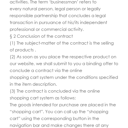
activities. The term ‘businessman’ refers to
every natural person, legal person or legally
responsible partnership that concludes a legal
transaction in pursuance of his/its independent
professional or commercial activity.
§ 2 Conclusion of the contract
(1) The subject-matter of the contract is the selling
of products .
(2) As soon as you place the respective product on
our website, we shall submit to you a binding offer to
conclude a contract via the online
shopping cart system under the conditions specified
in the item description.
(3) The contract is concluded via the online
shopping cart system as follows:
The goods intended for purchase are placed in the
“shopping cart”. You can call up the “shopping
cart” using the corresponding button in the
navigation bar and make changes there at any