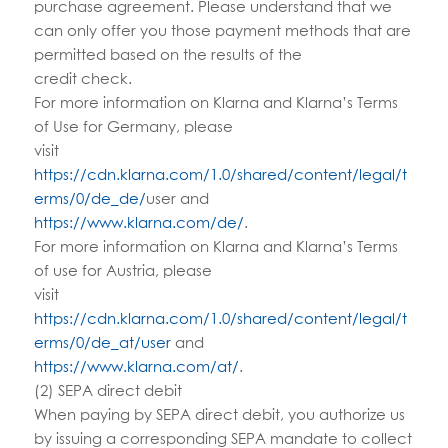
purchase agreement. Please understand that we
can only offer you those payment methods that are
permitted based on the results of the
credit check.
For more information on Klarna and Klarna’s Terms
of Use for Germany, please
visit
https://cdn.klarna.com/1.0/shared/content/legal/t
erms/0/de_de/
user and
https://www.klarna.com/de/
.
For more information on Klarna and Klarna’s Terms
of use for Austria, please
visit
https://cdn.klarna.com/1.0/shared/content/legal/t
erms/0/de_at/user
and
https://www.klarna.com/at/
.
(2) SEPA direct debit
When paying by SEPA direct debit, you authorize us
by issuing a corresponding SEPA mandate to collect