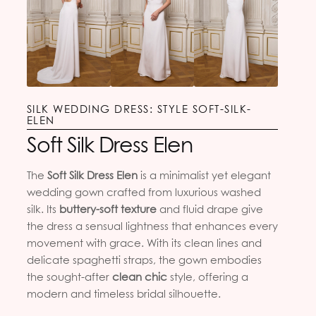
SILK WEDDING DRESS: STYLE SOFT-SILK-
ELEN
Soft Silk Dress Elen
The
Soft Silk Dress Elen
is a minimalist yet elegant
wedding gown crafted from luxurious washed
silk. Its
buttery-soft texture
and fluid drape give
the dress a sensual lightness that enhances every
movement with grace. With its clean lines and
delicate spaghetti straps, the gown embodies
the sought-after
clean chic
style, offering a
modern and timeless bridal silhouette.