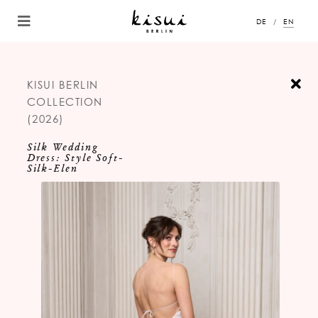
DE
EN
KISUI BERLIN
COLLECTION
(2026)
Silk Wedding
Dress: Style Soft-
Silk-Elen