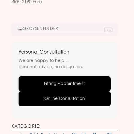
RRP: 2190 Euro
GRÖSSENFINDER
Personal Consultation
We are happy to help –
personal advice, no obligation.
Fitting Appointment
Online Consultation
KATEGORIE: