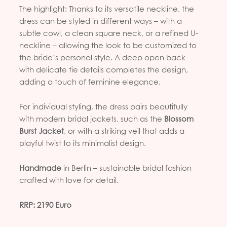
The highlight: Thanks to its versatile neckline, the
dress can be styled in different ways – with a
subtle cowl, a clean square neck, or a refined U-
neckline – allowing the look to be customized to
the bride’s personal style. A deep open back
with delicate tie details completes the design,
adding a touch of feminine elegance.
For individual styling, the dress pairs beautifully
with modern bridal jackets, such as the
Blossom
Burst Jacket
, or with a striking veil that adds a
playful twist to its minimalist design.
Handmade
in Berlin – sustainable bridal fashion
crafted with love for detail.
RRP: 2190 Euro