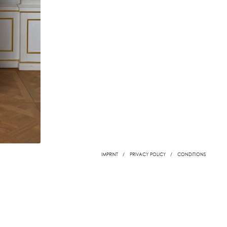
IMPRINT
PRIVACY POLICY
CONDITIONS