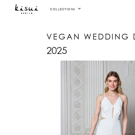
COLLECTIONS
VEGAN WEDDING 
2025