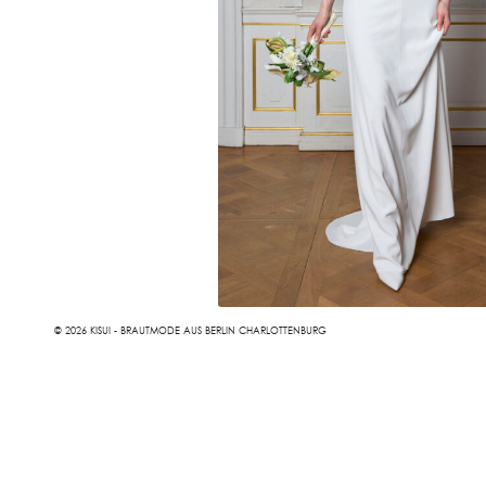
© 2026 KISUI - BRAUTMODE AUS BERLIN CHARLOTTENBURG