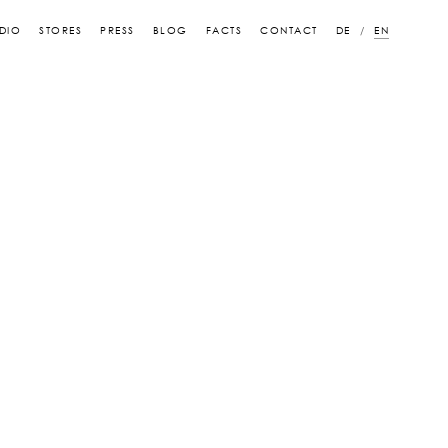
DIO
STORES
PRESS
BLOG
FACTS
CONTACT
DE
EN