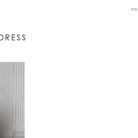
STU
DRESS