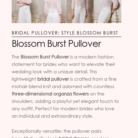
BRIDAL PULLOVER: STYLE BLOSSOM BURST
Blossom Burst Pullover
The
Blossom Burst Pullover
is a modern fashion
statement for brides who want to elevate their
wedding look with a unique detail. This
lightweight
bridal pullover
is crafted from a fine
mohair-blend knit and adorned with countless
three-dimensional organza flowers
on the
shoulders, adding a playful yet elegant touch to
any outfit. Perfect for modern brides who love
an individual and extraordinary style.
Exceptionally versatile: the pullover pairs