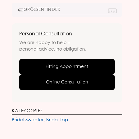
GRÖSSENFINDER
Personal Consultation
We are happy to help –
personal advice, no obligation.
Fitting Appointment
Online Consultation
KATEGORIE:
Bridal Sweater
,
Bridal Top