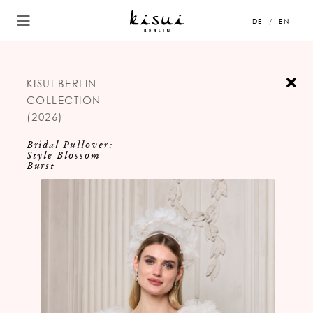
DE
EN
KISUI BERLIN
COLLECTION
(2026)
Bridal Pullover:
Style Blossom
Burst