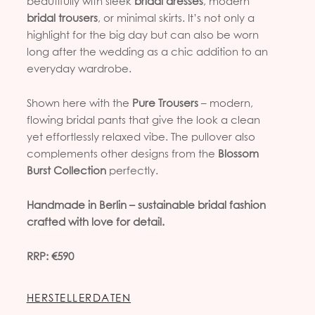
beautifully with sleek
bridal dresses
, modern
bridal trousers
, or minimal skirts. It’s not only a
highlight for the big day but can also be worn
long after the wedding as a chic addition to an
everyday wardrobe.
Shown here with the
Pure Trousers
– modern,
flowing bridal pants that give the look a clean
yet effortlessly relaxed vibe. The pullover also
complements other designs from the
Blossom
Burst Collection
perfectly.
Handmade in Berlin – sustainable bridal fashion
crafted with love for detail.
RRP: €590
HERSTELLERDATEN